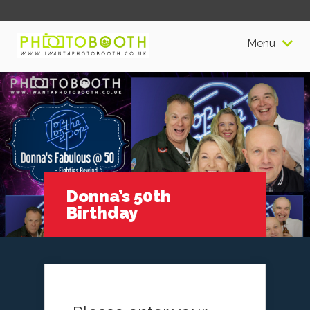
Menu
Donna’s 50th
Birthday