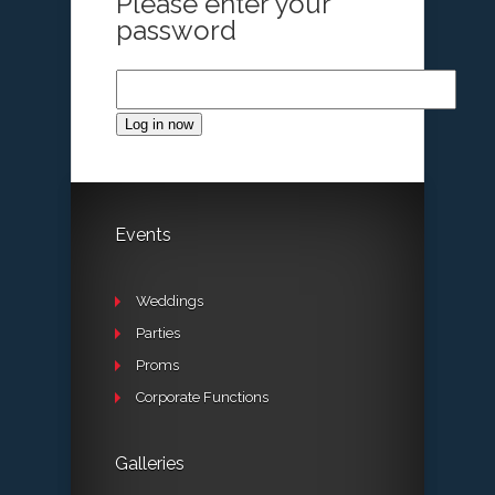
Please enter your
password
Log in now
Events
Weddings
Parties
Proms
Corporate Functions
Galleries