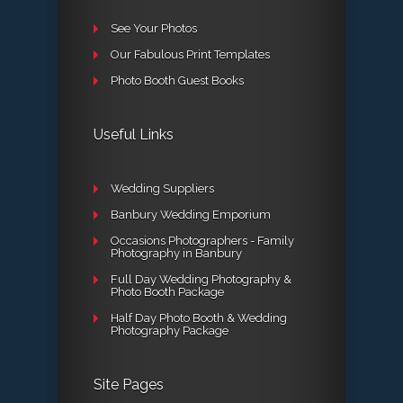
See Your Photos
Our Fabulous Print Templates
Photo Booth Guest Books
Useful Links
Wedding Suppliers
Banbury Wedding Emporium
Occasions Photographers - Family
Photography in Banbury
Full Day Wedding Photography &
Photo Booth Package
Half Day Photo Booth & Wedding
Photography Package
Site Pages