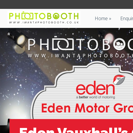
Home
Enqui