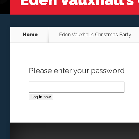
Eden Vauxhall’s
Home
Eden Vauxhall’s Christmas Party
Please enter your password
Log in now