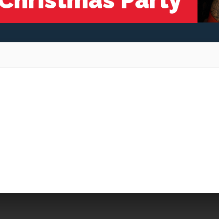
 Christmas Party