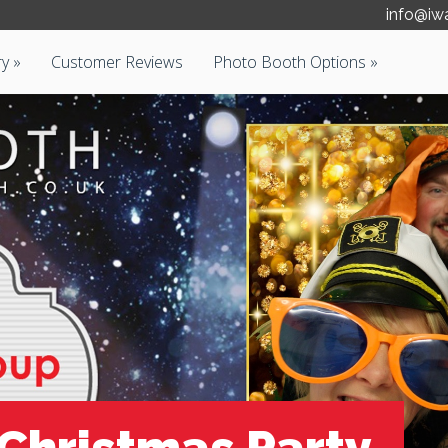
info@iw
ry
Customer Reviews
Photo Booth Options