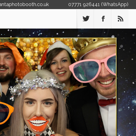
antaphotobooth.co.uk
07771 926441 (WhatsApp)