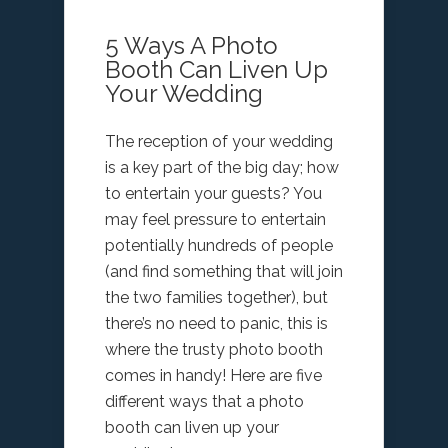
5 Ways A Photo
Booth Can Liven Up
Your Wedding
The reception of your wedding
is a key part of the big day; how
to entertain your guests? You
may feel pressure to entertain
potentially hundreds of people
(and find something that will join
the two families together), but
there’s no need to panic, this is
where the trusty photo booth
comes in handy! Here are five
different ways that a photo
booth can liven up your