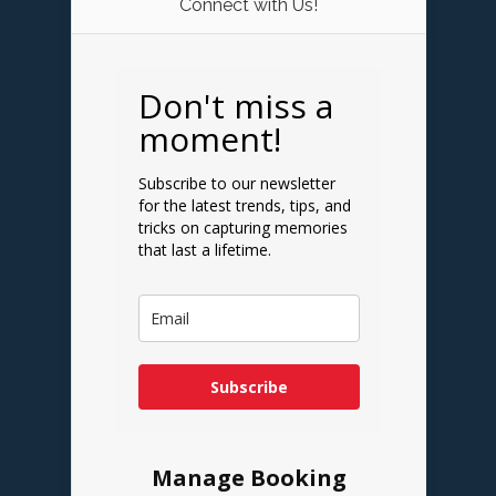
Connect with Us!
Don't miss a
moment!
Subscribe to our newsletter
for the latest trends, tips, and
tricks on capturing memories
that last a lifetime.
Subscribe