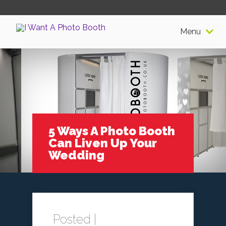
Menu
5 Ways A Photo Booth
Can Liven Up Your
Wedding
Posted |