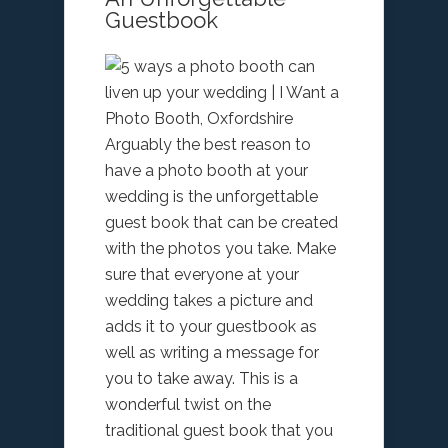
Guestbook
Arguably the best reason to
have a photo booth at your
wedding is the unforgettable
guest book that can be created
with the photos you take. Make
sure that everyone at your
wedding takes a picture and
adds it to your guestbook as
well as writing a message for
you to take away. This is a
wonderful twist on the
traditional guest book that you