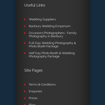
Useful Links
Wedding Suppliers
Banbury Wedding Emporium
Occasions Photographers - Family
Photography in Banbury
Full Day Wedding Photography &
Photo Booth Package
Half Day Photo Booth & Wedding
Photography Package
Site Pages
Terms & Conditions
Enquiries
Prices
Blog