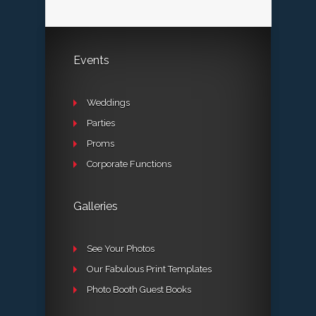
Events
Weddings
Parties
Proms
Corporate Functions
Galleries
See Your Photos
Our Fabulous Print Templates
Photo Booth Guest Books