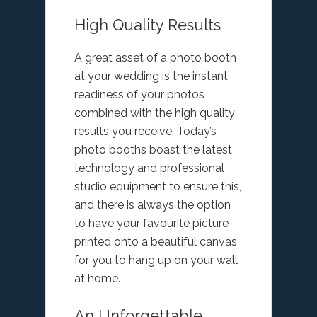
High Quality Results
A great asset of a photo booth
at your wedding is the instant
readiness of your photos
combined with the high quality
results you receive. Today’s
photo booths boast the latest
technology and professional
studio equipment to ensure this,
and there is always the option
to have your favourite picture
printed onto a beautiful canvas
for you to hang up on your wall
at home.
An Unforgettable