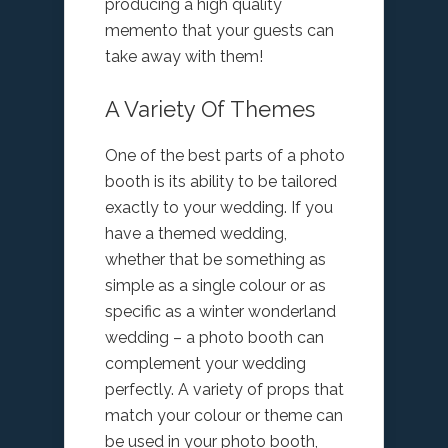
producing a high quality
memento that your guests can
take away with them!
A Variety Of Themes
One of the best parts of a photo
booth is its ability to be tailored
exactly to your wedding. If you
have a themed wedding,
whether that be something as
simple as a single colour or as
specific as a winter wonderland
wedding – a photo booth can
complement your wedding
perfectly. A variety of props that
match your colour or theme can
be used in your photo booth,