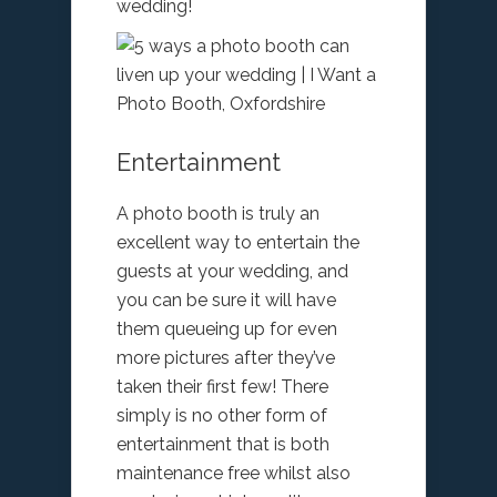
wedding!
Entertainment
A photo booth is truly an
excellent way to entertain the
guests at your wedding, and
you can be sure it will have
them queueing up for even
more pictures after they’ve
taken their first few! There
simply is no other form of
entertainment that is both
maintenance free whilst also