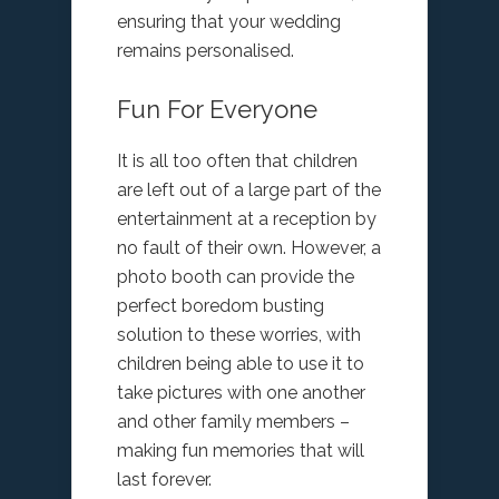
ensuring that your wedding
remains personalised.
Fun For Everyone
It is all too often that children
are left out of a large part of the
entertainment at a reception by
no fault of their own. However, a
photo booth can provide the
perfect boredom busting
solution to these worries, with
children being able to use it to
take pictures with one another
and other family members –
making fun memories that will
last forever.