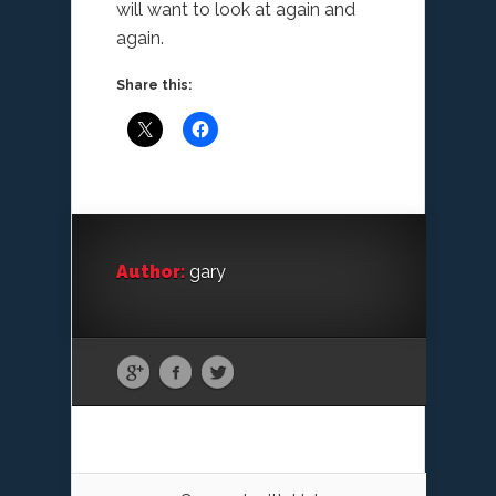
will want to look at again and
again.
Share this:
Author:
gary