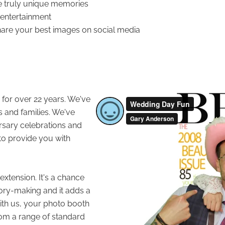
e truly unique memories
f entertainment
hare your best images on social media
for over 22 years. We've
s and families. We've
ersary celebrations and
o provide you with
xtension. It's a chance
ory-making and it adds a
With us, your photo booth
rom a range of standard