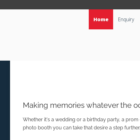
Home
Enquiry
Making memories whatever the oc
Whether it's a wedding or a birthday party, a prom 
photo booth you can take that desire a step further