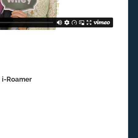
i-Roamer