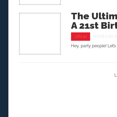
The Ulti
A 21st Bi
JAN 10
POSTED BY
S
Hey, party people! Let’s 
L