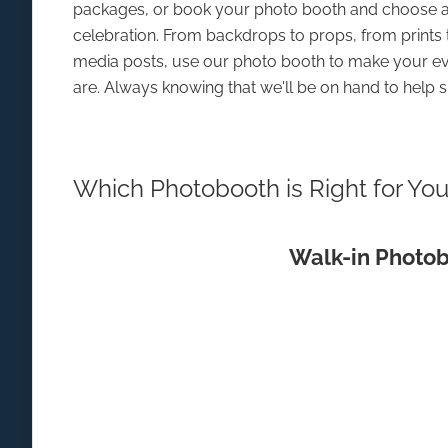
packages, or book your photo booth and choose a
celebration. From backdrops to props, from prints 
media posts, use our photo booth to make your ev
are. Always knowing that we'll be on hand to help s
Which Photobooth is Right for Yo
Walk-in Photo