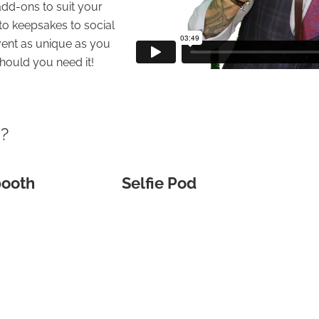
dd-ons to suit your
to keepsakes to social
ent as unique as you
hould you need it!
u?
booth
Selfie Pod