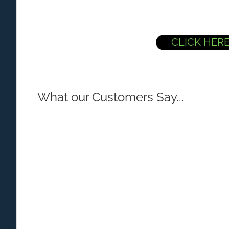
CLICK HER
What our Customers Say...