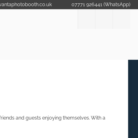
wantaphotobooth.co.uk
07771 926441 (WhatsApp)
, friends and guests enjoying themselves. With a