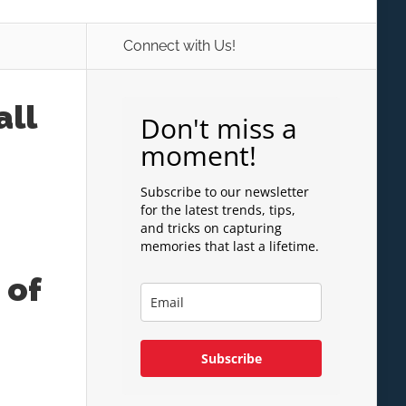
Connect with Us!
all
Don't miss a
moment!
Subscribe to our newsletter
for the latest trends, tips,
and tricks on capturing
memories that last a lifetime.
 of
Subscribe