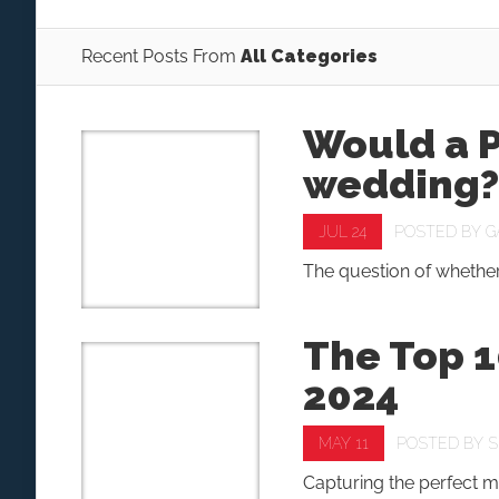
Recent Posts From
All Categories
Would a P
wedding?
JUL 24
POSTED BY
G
The question of whether
The Top 
2024
MAY 11
POSTED BY
S
Capturing the perfect m