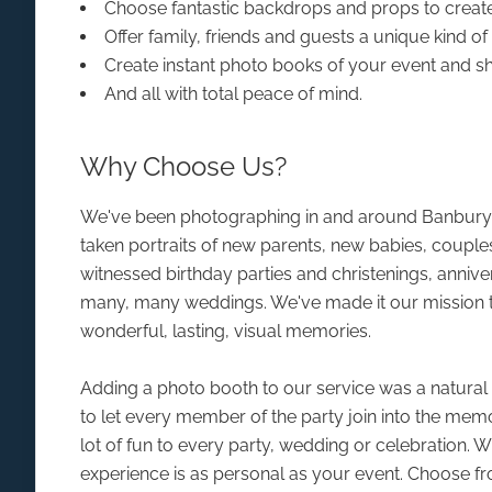
Choose fantastic backdrops and props to creat
Offer family, friends and guests a unique kind o
Create instant photo books of your event and s
And all with total peace of mind.
Why Choose Us?
We've been photographing in and around Banbury 
taken portraits of new parents, new babies, couple
witnessed birthday parties and christenings, anniv
many, many weddings. We've made it our mission t
wonderful, lasting, visual memories.
Adding a photo booth to our service was a natural e
to let every member of the party join into the mem
lot of fun to every party, wedding or celebration. 
experience is as personal as your event. Choose f