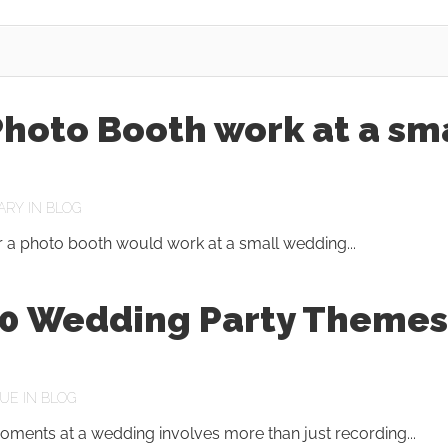
hoto Booth work at a sm
ARY
IN
BLOG
 a photo booth would work at a small wedding...
10 Wedding Party Themes
UE
IN
BLOG
oments at a wedding involves more than just recording...