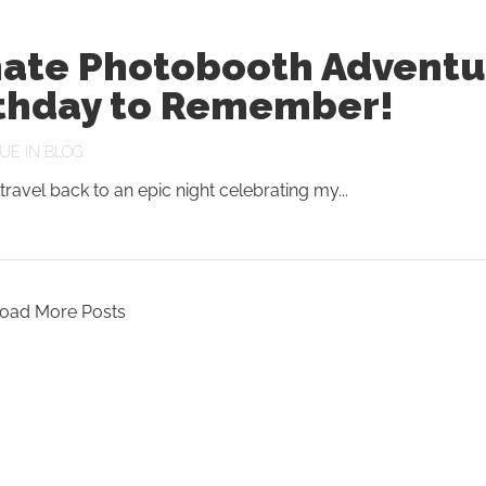
mate Photobooth Adventu
rthday to Remember!
UE
IN
BLOG
travel back to an epic night celebrating my...
oad More Posts