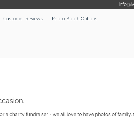
info@i
Customer Reviews
Photo Booth Options
casion.
or a charity fundraiser - we all love to have photos of family
.