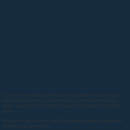
Using the same quality material and spiral bound, we also place a
tasteful raised plaque on the front cover, personalised with your
names and date of your event. Pages are either black or recycled
white.
Please let us know if you would like either photobooth guestbook
added to your special day.