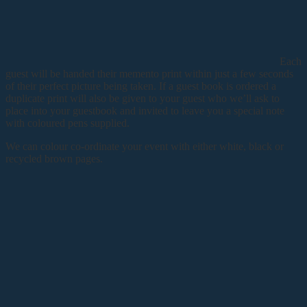
Each
guest will be handed their memento print within just a few seconds
of their perfect picture being taken. If a guest book is ordered a
duplicate print will also be given to your guest who we’ll ask to
place into your guestbook and invited to leave you a special note
with coloured pens supplied.
We can colour co-ordinate your event with either white, black or
recycled brown pages.