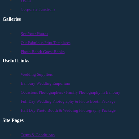
Proms
Corporate Functions
Galleries
See Your Photos
Our Fabulous Print Templates
Photo Booth Guest Books
Useful Links
Wedding Suppliers
Banbury Wedding Emporium
Occasions Photographers - Family Photography in Banbury
Full Day Wedding Photography & Photo Booth Package
Half Day Photo Booth & Wedding Photography Package
Site Pages
Terms & Conditions