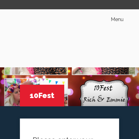
Menu
10Fest