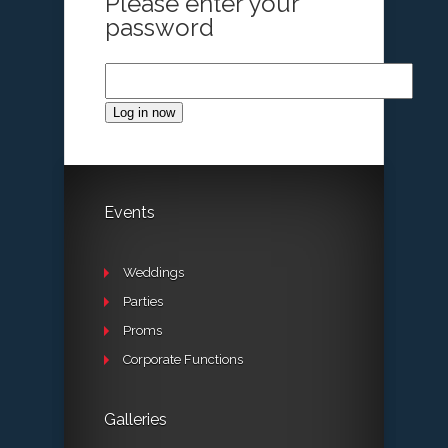
Please enter your
password
Log in now
Events
Weddings
Parties
Proms
Corporate Functions
Galleries