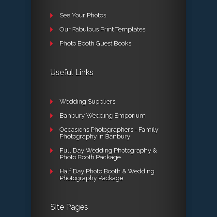
See Your Photos
Our Fabulous Print Templates
Photo Booth Guest Books
Useful Links
Wedding Suppliers
Banbury Wedding Emporium
Occasions Photographers - Family
Photography in Banbury
Full Day Wedding Photography &
Photo Booth Package
Half Day Photo Booth & Wedding
Photography Package
Site Pages