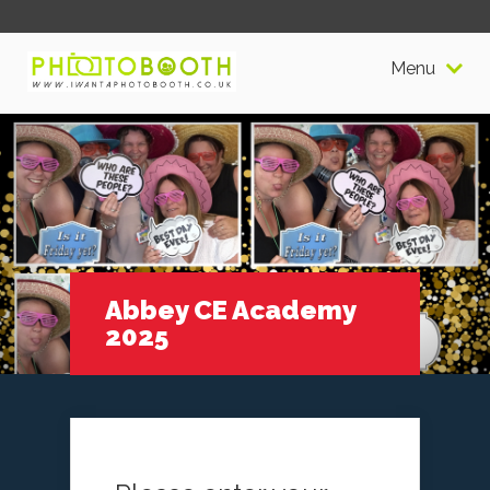
Menu
Abbey CE Academy
2025