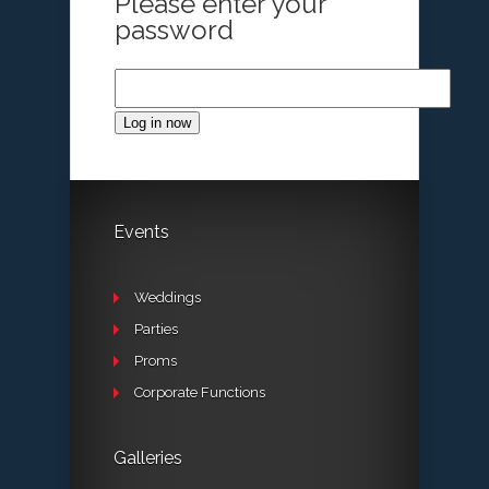
Please enter your
password
Log in now
Events
Weddings
Parties
Proms
Corporate Functions
Galleries