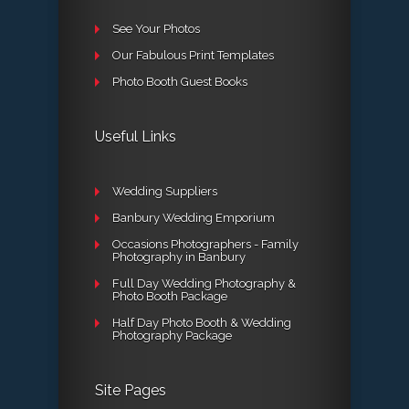
See Your Photos
Our Fabulous Print Templates
Photo Booth Guest Books
Useful Links
Wedding Suppliers
Banbury Wedding Emporium
Occasions Photographers - Family
Photography in Banbury
Full Day Wedding Photography &
Photo Booth Package
Half Day Photo Booth & Wedding
Photography Package
Site Pages