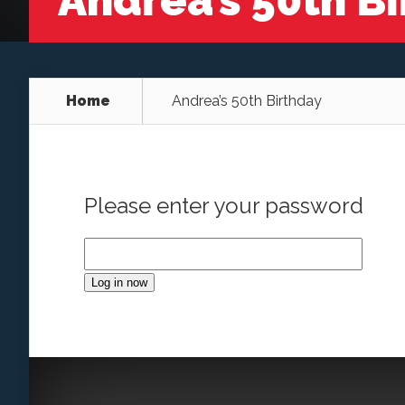
Andrea’s 50th B
Home
Andrea’s 50th Birthday
Please enter your password
Log in now