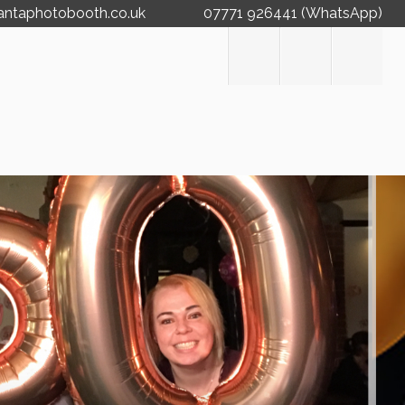
antaphotobooth.co.uk
07771 926441 (WhatsApp)