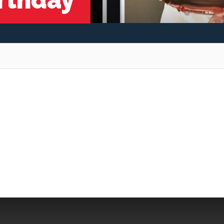
irthday