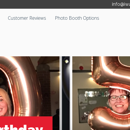
info@iw
Customer Reviews
Photo Booth Options