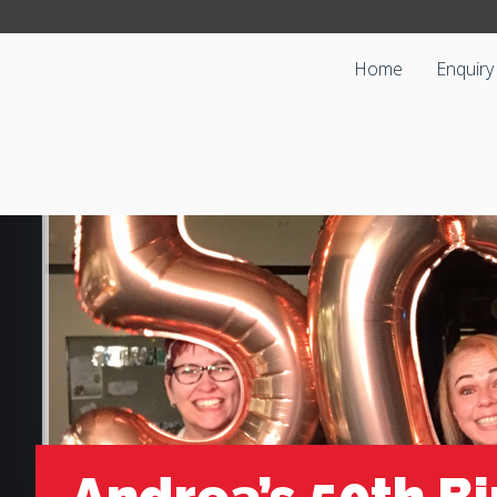
Home
Enquiry