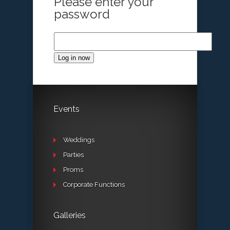
Please enter your
password
Log in now
Events
Weddings
Parties
Proms
Corporate Functions
Galleries