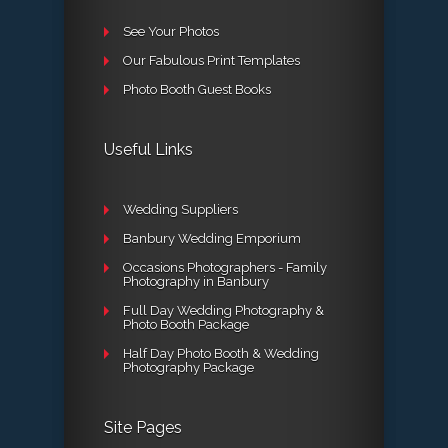
See Your Photos
Our Fabulous Print Templates
Photo Booth Guest Books
Useful Links
Wedding Suppliers
Banbury Wedding Emporium
Occasions Photographers - Family
Photography in Banbury
Full Day Wedding Photography &
Photo Booth Package
Half Day Photo Booth & Wedding
Photography Package
Site Pages