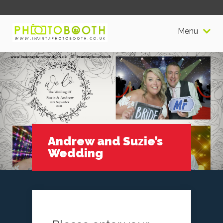
Menu
Andrew and Suzie’s
Wedding