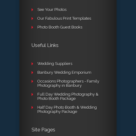
See Your Photos
Our Fabulous Print Templates
Photo Booth Guest Books
Useful Links
Wedding Suppliers
Banbury Wedding Emporium
Occasions Photographers - Family
Photography in Banbury
Full Day Wedding Photography &
Photo Booth Package
Half Day Photo Booth & Wedding
Photography Package
Site Pages