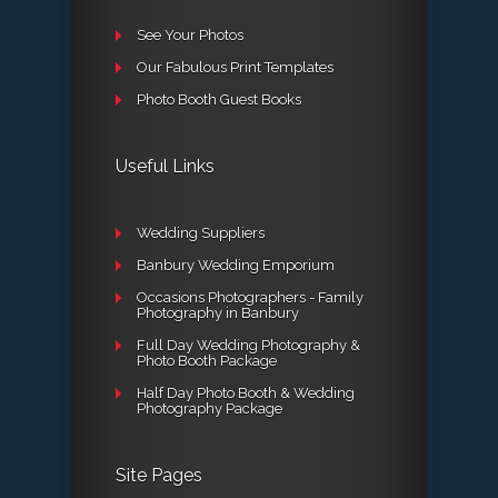
See Your Photos
Our Fabulous Print Templates
Photo Booth Guest Books
Useful Links
Wedding Suppliers
Banbury Wedding Emporium
Occasions Photographers - Family
Photography in Banbury
Full Day Wedding Photography &
Photo Booth Package
Half Day Photo Booth & Wedding
Photography Package
Site Pages