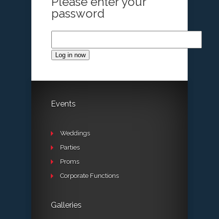
Please enter your
password
Log in now
Events
Weddings
Parties
Proms
Corporate Functions
Galleries