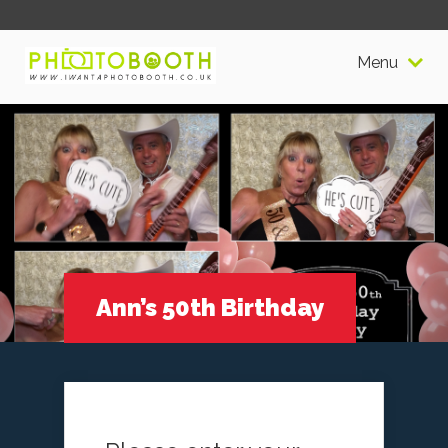
Menu
Ann’s 50th Birthday