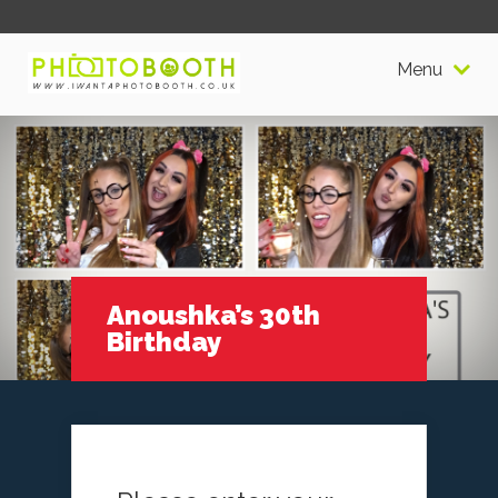
Menu
Anoushka’s 30th
Birthday