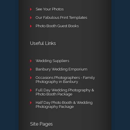
See Your Photos
Our Fabulous Print Templates
Photo Booth Guest Books
Useful Links
Wedding Suppliers
Banbury Wedding Emporium
Occasions Photographers - Family
Photography in Banbury
Full Day Wedding Photography &
Photo Booth Package
Half Day Photo Booth & Wedding
Photography Package
Site Pages