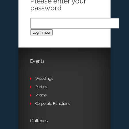
Please enter your
password
Log in now
Events
Weddings
Parties
Proms
Corporate Functions
Galleries