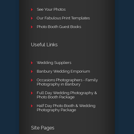
See Your Photos
Our Fabulous Print Templates
Photo Booth Guest Books
Useful Links
Wedding Suppliers
Banbury Wedding Emporium
Occasions Photographers - Family
Photography in Banbury
Full Day Wedding Photography &
Photo Booth Package
Half Day Photo Booth & Wedding
Photography Package
Site Pages