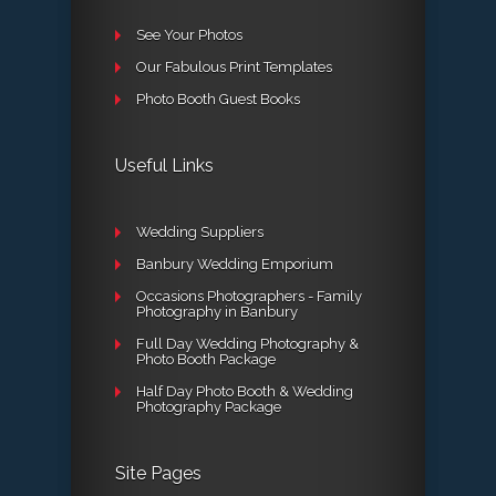
See Your Photos
Our Fabulous Print Templates
Photo Booth Guest Books
Useful Links
Wedding Suppliers
Banbury Wedding Emporium
Occasions Photographers - Family
Photography in Banbury
Full Day Wedding Photography &
Photo Booth Package
Half Day Photo Booth & Wedding
Photography Package
Site Pages