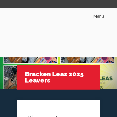
Menu
Bracken Leas 2025
Leavers