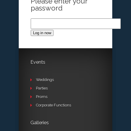
Please enter your
password
Log in now
Events
Weddings
Parties
Proms
Corporate Functions
Galleries