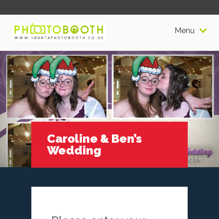
Menu
Caroline & Ben’s
Wedding