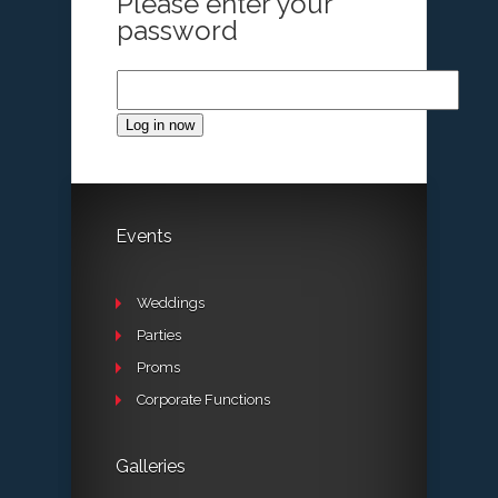
Please enter your
password
Log in now
Events
Weddings
Parties
Proms
Corporate Functions
Galleries