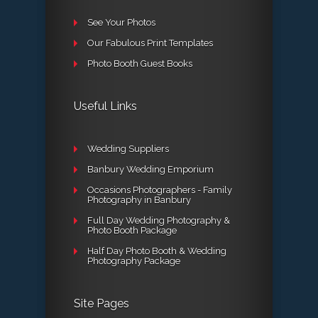
See Your Photos
Our Fabulous Print Templates
Photo Booth Guest Books
Useful Links
Wedding Suppliers
Banbury Wedding Emporium
Occasions Photographers - Family
Photography in Banbury
Full Day Wedding Photography &
Photo Booth Package
Half Day Photo Booth & Wedding
Photography Package
Site Pages