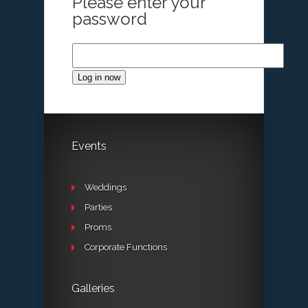
Please enter your
password
Log in now
Events
Weddings
Parties
Proms
Corporate Functions
Galleries