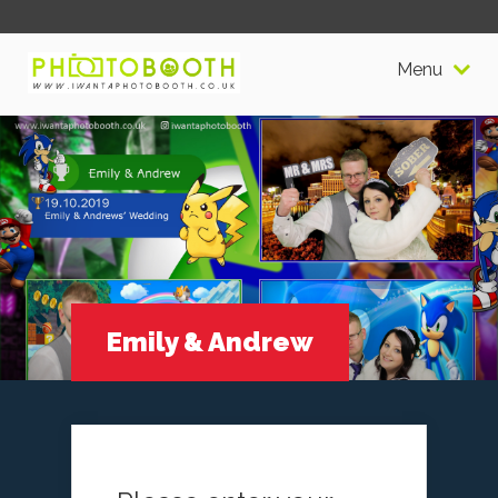
Menu
Emily & Andrew