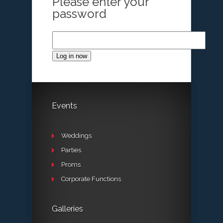
Please enter your
password
Log in now
Events
Weddings
Parties
Proms
Corporate Functions
Galleries