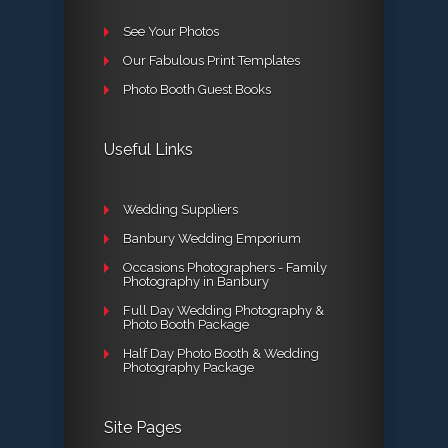
See Your Photos
Our Fabulous Print Templates
Photo Booth Guest Books
Useful Links
Wedding Suppliers
Banbury Wedding Emporium
Occasions Photographers - Family
Photography in Banbury
Full Day Wedding Photography &
Photo Booth Package
Half Day Photo Booth & Wedding
Photography Package
Site Pages