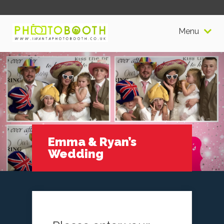
Menu
Emma & Ryan’s
Wedding