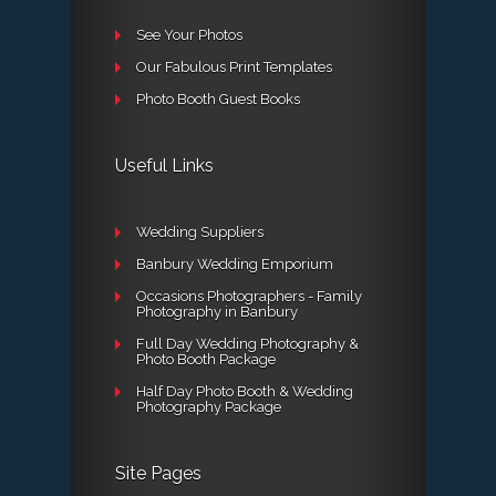
See Your Photos
Our Fabulous Print Templates
Photo Booth Guest Books
Useful Links
Wedding Suppliers
Banbury Wedding Emporium
Occasions Photographers - Family
Photography in Banbury
Full Day Wedding Photography &
Photo Booth Package
Half Day Photo Booth & Wedding
Photography Package
Site Pages