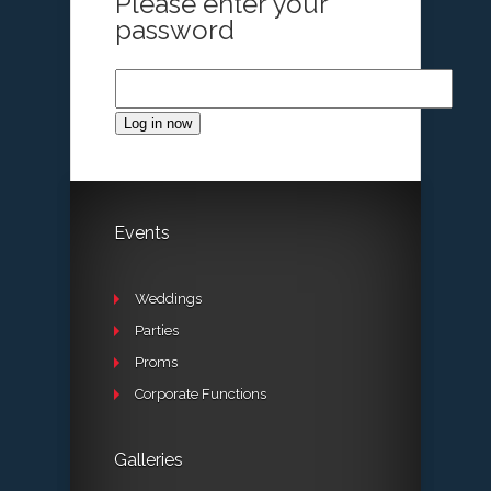
Please enter your
password
Log in now
Events
Weddings
Parties
Proms
Corporate Functions
Galleries