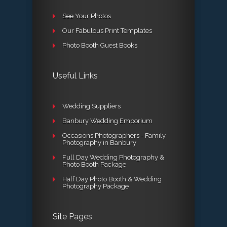
See Your Photos
Our Fabulous Print Templates
Photo Booth Guest Books
Useful Links
Wedding Suppliers
Banbury Wedding Emporium
Occasions Photographers - Family
Photography in Banbury
Full Day Wedding Photography &
Photo Booth Package
Half Day Photo Booth & Wedding
Photography Package
Site Pages