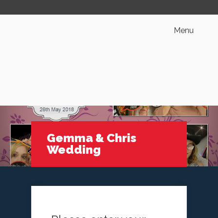
Menu
Gemma & Chris
Wedding