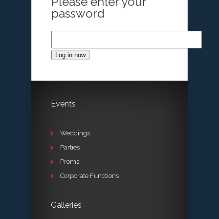
Please enter your
password
Log in now
Events
Weddings
Parties
Proms
Corporate Functions
Galleries