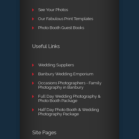
See Your Photos
Our Fabulous Print Templates
Photo Booth Guest Books
Useful Links
Wedding Suppliers
Banbury Wedding Emporium
Occasions Photographers - Family
Photography in Banbury
Full Day Wedding Photography &
Photo Booth Package
Half Day Photo Booth & Wedding
Photography Package
Site Pages