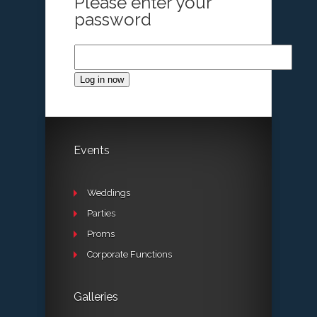
Please enter your
password
Log in now
Events
Weddings
Parties
Proms
Corporate Functions
Galleries