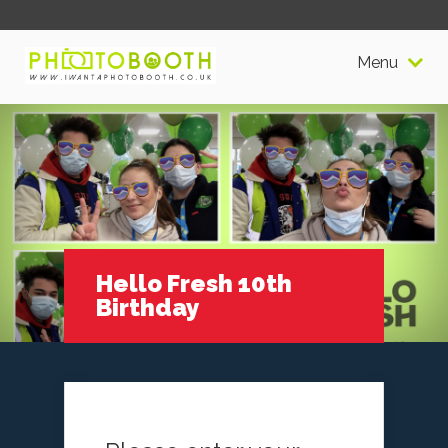
Menu
Hello Fresh 10th
Birthday