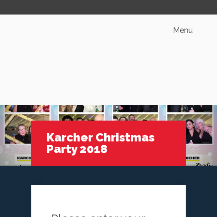
Menu
Karcher Christmas
Party 2018