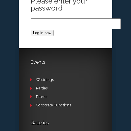
Please enter your
password
Log in now
Events
Weddings
Parties
Proms
Corporate Functions
Galleries