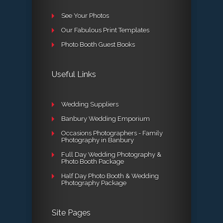
See Your Photos
Our Fabulous Print Templates
Photo Booth Guest Books
Useful Links
Wedding Suppliers
Banbury Wedding Emporium
Occasions Photographers - Family
Photography in Banbury
Full Day Wedding Photography &
Photo Booth Package
Half Day Photo Booth & Wedding
Photography Package
Site Pages