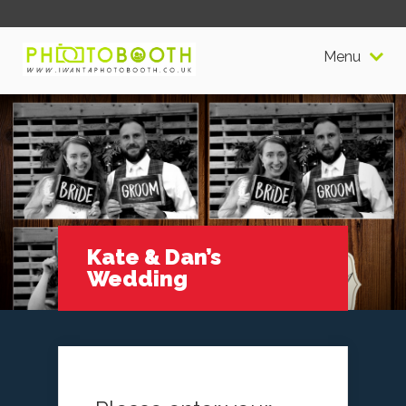
Menu
Kate & Dan’s
Wedding