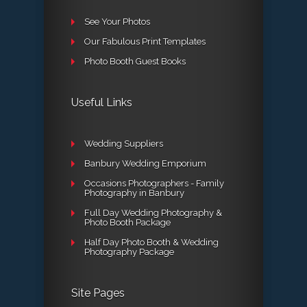
See Your Photos
Our Fabulous Print Templates
Photo Booth Guest Books
Useful Links
Wedding Suppliers
Banbury Wedding Emporium
Occasions Photographers - Family
Photography in Banbury
Full Day Wedding Photography &
Photo Booth Package
Half Day Photo Booth & Wedding
Photography Package
Site Pages