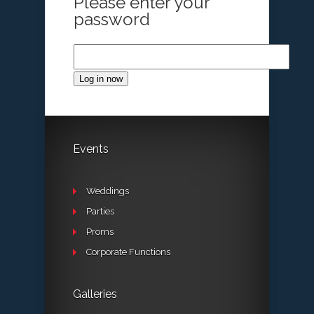
Please enter your
password
Log in now
Events
Weddings
Parties
Proms
Corporate Functions
Galleries