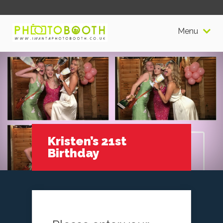
Menu
Kristen’s 21st
Birthday