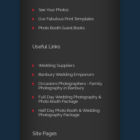
See Your Photos
Our Fabulous Print Templates
Photo Booth Guest Books
Useful Links
Wedding Suppliers
Banbury Wedding Emporium
Occasions Photographers - Family
Photography in Banbury
Full Day Wedding Photography &
Photo Booth Package
Half Day Photo Booth & Wedding
Photography Package
Site Pages