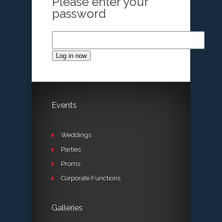
Please enter your
password
Log in now
Events
Weddings
Parties
Proms
Corporate Functions
Galleries