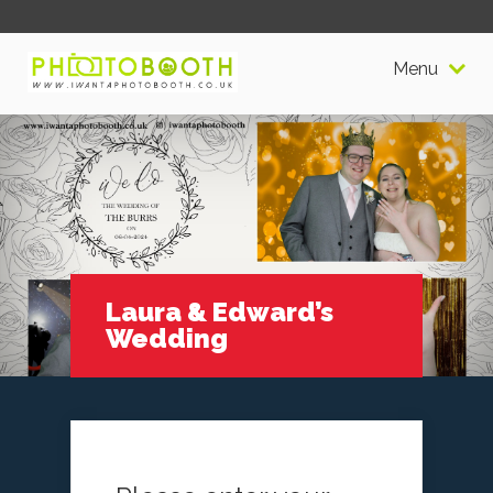
Menu
Laura & Edward’s
Wedding