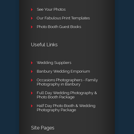
See Your Photos
Our Fabulous Print Templates
Photo Booth Guest Books
Useful Links
Wedding Suppliers
Banbury Wedding Emporium
Occasions Photographers - Family
Photography in Banbury
Full Day Wedding Photography &
Photo Booth Package
Half Day Photo Booth & Wedding
Photography Package
Site Pages