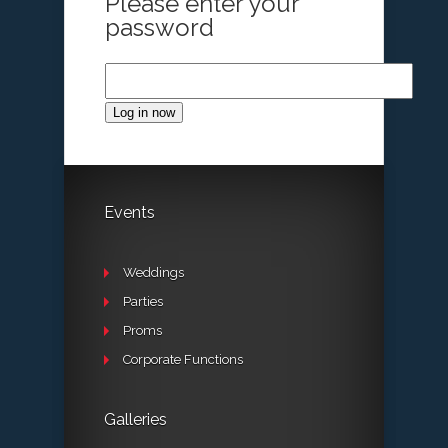
Please enter your
password
Log in now
Events
Weddings
Parties
Proms
Corporate Functions
Galleries