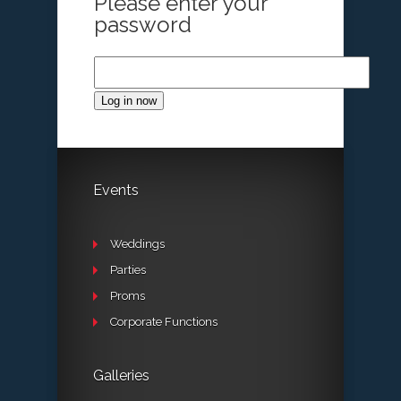
Please enter your
password
Log in now
Events
Weddings
Parties
Proms
Corporate Functions
Galleries