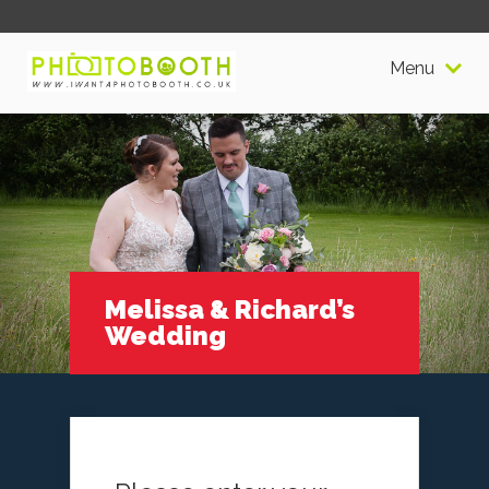
Menu
Melissa & Richard’s
Wedding