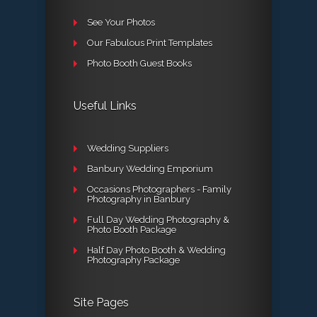
See Your Photos
Our Fabulous Print Templates
Photo Booth Guest Books
Useful Links
Wedding Suppliers
Banbury Wedding Emporium
Occasions Photographers - Family
Photography in Banbury
Full Day Wedding Photography &
Photo Booth Package
Half Day Photo Booth & Wedding
Photography Package
Site Pages