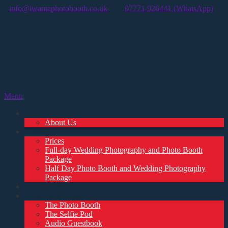
info@iwantaphotobooth.co.uk
07771 926441 (WhatsApp)
Menu
Home
About Us
Enquiry
Prices
Full-day Wedding Photography and Photo Booth
Package
Half Day Photo Booth and Wedding Photography
Package
Customer Reviews
Photo Booth Options
The Photo Booth
The Selfie Pod
Audio Guestbook