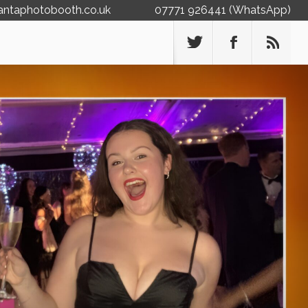
antaphotobooth.co.uk
07771 926441 (WhatsApp)