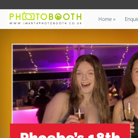
Home
Enqui