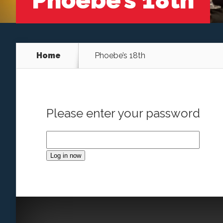
Phoebe’s 18th
Home
Phoebe’s 18th
Please enter your password
Log in now