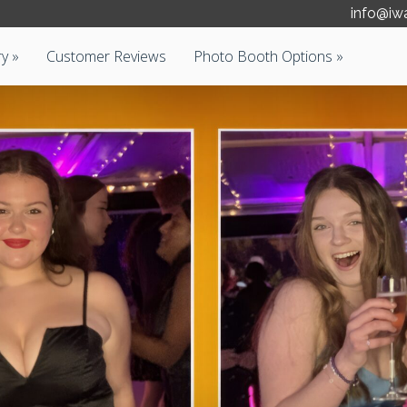
info@iw
ry
Customer Reviews
Photo Booth Options