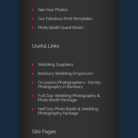
See Your Photos
Our Fabulous Print Templates
Photo Booth Guest Books
Useful Links
Wedding Suppliers
Banbury Wedding Emporium
Occasions Photographers - Family
Photography in Banbury
Full Day Wedding Photography &
Photo Booth Package
Half Day Photo Booth & Wedding
Photography Package
Site Pages