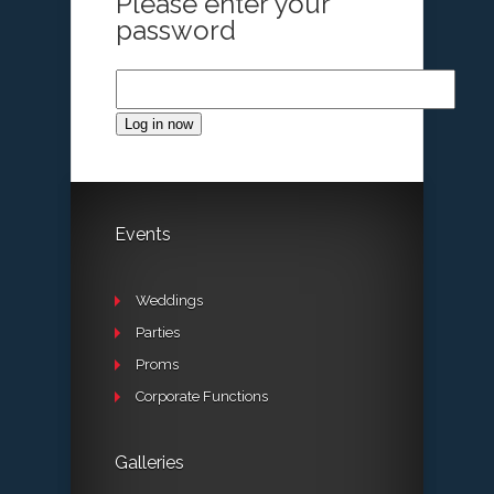
Please enter your
password
Log in now
Events
Weddings
Parties
Proms
Corporate Functions
Galleries