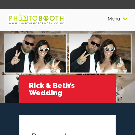
Menu
Rick & Beth’s
Wedding