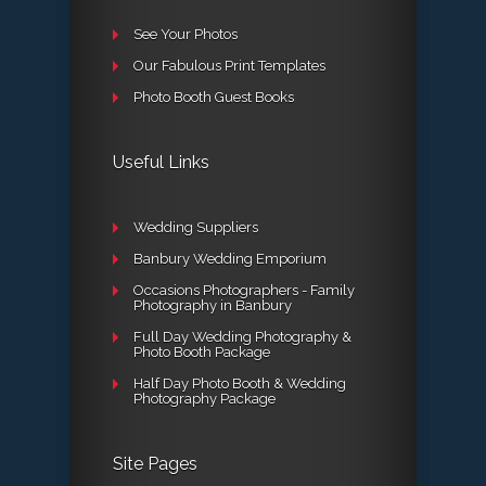
See Your Photos
Our Fabulous Print Templates
Photo Booth Guest Books
Useful Links
Wedding Suppliers
Banbury Wedding Emporium
Occasions Photographers - Family
Photography in Banbury
Full Day Wedding Photography &
Photo Booth Package
Half Day Photo Booth & Wedding
Photography Package
Site Pages