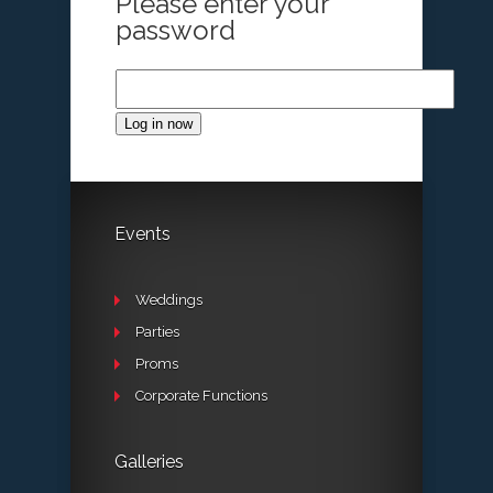
Please enter your
password
Log in now
Events
Weddings
Parties
Proms
Corporate Functions
Galleries