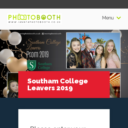
Menu
Southam College
Leavers 2019