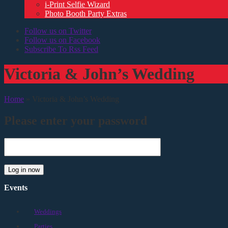
i-Print Selfie Wizard
Photo Booth Party Extras
Follow us on Twitter
Follow us on Facebook
Subscribe To Rss Feed
Victoria & John’s Wedding
Home
»
Victoria & John’s Wedding
Please enter your password
Log in now
Events
Weddings
Parties