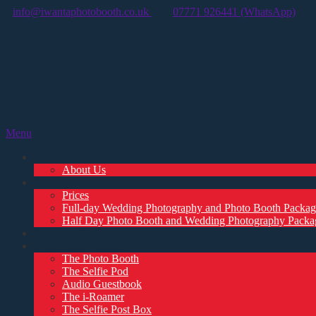
info@iwantaphotobooth.co.uk
07771 926441 (WhatsApp)
Menu
Home
About Us
Enquiry
Prices
Full-day Wedding Photography and Photo Booth Packag
Half Day Photo Booth and Wedding Photography Packa
Customer Reviews
Photo Booth Options
The Photo Booth
The Selfie Pod
Audio Guestbook
The i-Roamer
The Selfie Post Box