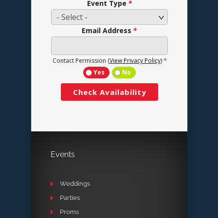
Events
Weddings
Parties
Proms