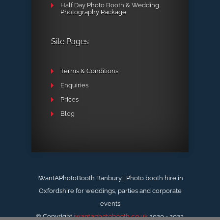
Half Day Photo Booth & Wedding
Photography Package
Site Pages
Terms & Conditions
Enquiries
Prices
Blog
IWantAPhotoBooth Banbury | Photo booth hire in
Oxfordshire for weddings, parties and corporate
events
© Copyright
iwantaphotobooth.co.uk
2020 - 2023.