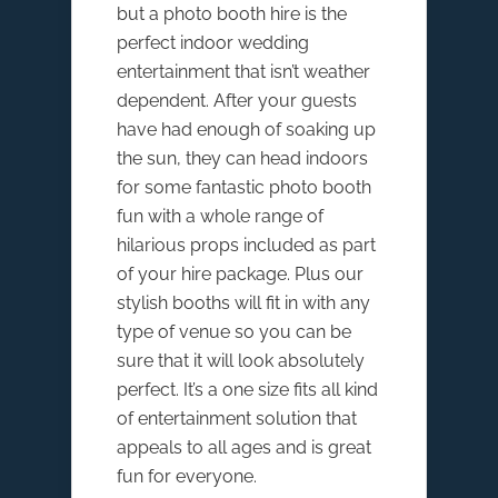
but a photo booth hire is the
perfect indoor wedding
entertainment that isn’t weather
dependent. After your guests
have had enough of soaking up
the sun, they can head indoors
for some fantastic photo booth
fun with a whole range of
hilarious props included as part
of your hire package. Plus our
stylish booths will fit in with any
type of venue so you can be
sure that it will look absolutely
perfect. It’s a one size fits all kind
of entertainment solution that
appeals to all ages and is great
fun for everyone.