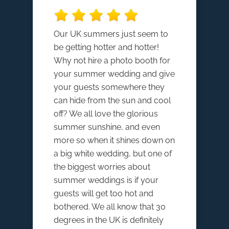
Our UK summers just seem to
be getting hotter and hotter!
Why not hire a photo booth for
your summer wedding and give
your guests somewhere they
can hide from the sun and cool
off? We all love the glorious
summer sunshine, and even
more so when it shines down on
a big white wedding, but one of
the biggest worries about
summer weddings is if your
guests will get too hot and
bothered. We all know that 30
degrees in the UK is definitely