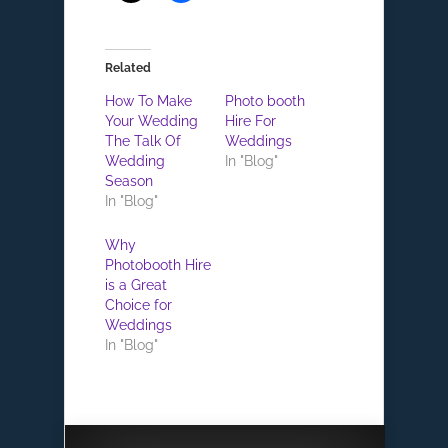
Related
How To Make
Photo booth
Your Wedding
Hire For
The Talk Of
Weddings
Wedding
In "Blog"
Season
In "Blog"
Why
Photobooth Hire
is a Great
Choice for
Weddings
In "Blog"