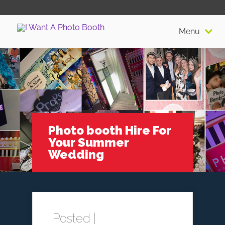
Menu
Photo booth Hire For
Your Summer
Wedding
Posted |