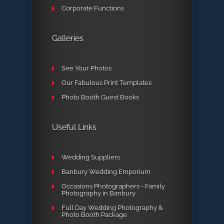
Corporate Functions
Galleries
See Your Photos
Our Fabulous Print Templates
Photo Booth Guest Books
Useful Links
Wedding Suppliers
Banbury Wedding Emporium
Occasions Photographers - Family
Photography in Banbury
Full Day Wedding Photography &
Photo Booth Package