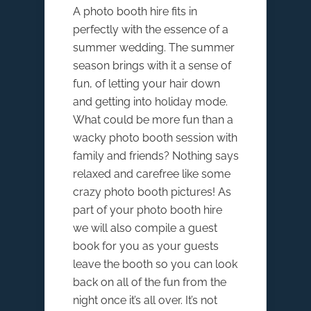
A photo booth hire fits in
perfectly with the essence of a
summer wedding. The summer
season brings with it a sense of
fun, of letting your hair down
and getting into holiday mode.
What could be more fun than a
wacky photo booth session with
family and friends? Nothing says
relaxed and carefree like some
crazy photo booth pictures! As
part of your photo booth hire
we will also compile a guest
book for you as your guests
leave the booth so you can look
back on all of the fun from the
night once it’s all over. It’s not