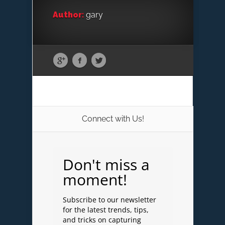
Author:
gary
Connect with Us!
Don't miss a
moment!
Subscribe to our newsletter
for the latest trends, tips,
and tricks on capturing