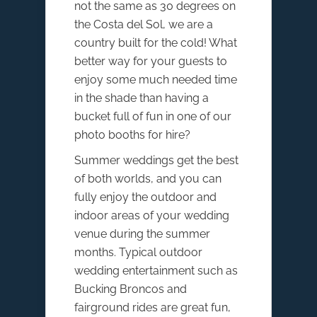
not the same as 30 degrees on
the Costa del Sol, we are a
country built for the cold! What
better way for your guests to
enjoy some much needed time
in the shade than having a
bucket full of fun in one of our
photo booths for hire?
Summer weddings get the best
of both worlds, and you can
fully enjoy the outdoor and
indoor areas of your wedding
venue during the summer
months. Typical outdoor
wedding entertainment such as
Bucking Broncos and
fairground rides are great fun,