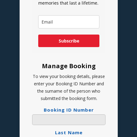
memories that last a lifetime.
Subscribe