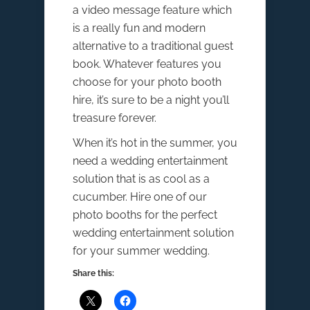
a video message feature which
is a really fun and modern
alternative to a traditional guest
book. Whatever features you
choose for your photo booth
hire, it’s sure to be a night you’ll
treasure forever.
When it’s hot in the summer, you
need a wedding entertainment
solution that is as cool as a
cucumber. Hire one of our
photo booths for the perfect
wedding entertainment solution
for your summer wedding.
Share this: