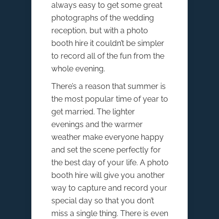
always easy to get some great
photographs of the wedding
reception, but with a photo
booth hire it couldn’t be simpler
to record all of the fun from the
whole evening.
There’s a reason that summer is
the most popular time of year to
get married. The lighter
evenings and the warmer
weather make everyone happy
and set the scene perfectly for
the best day of your life. A photo
booth hire will give you another
way to capture and record your
special day so that you don’t
miss a single thing. There is even