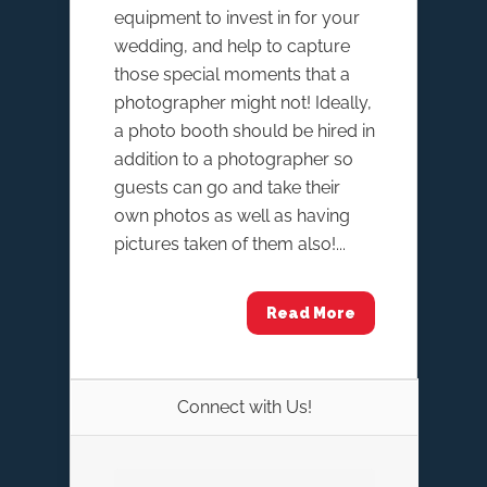
equipment to invest in for your
wedding, and help to capture
those special moments that a
photographer might not! Ideally,
a photo booth should be hired in
addition to a photographer so
guests can go and take their
own photos as well as having
pictures taken of them also!...
Read More
Connect with Us!