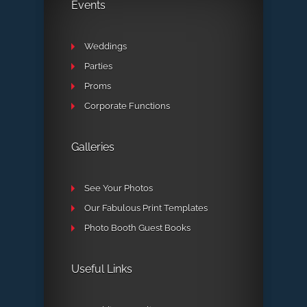
Events
Weddings
Parties
Proms
Corporate Functions
Galleries
See Your Photos
Our Fabulous Print Templates
Photo Booth Guest Books
Useful Links