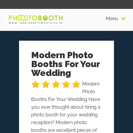
Menu
Modern Photo
Booths For Your
Wedding
Modern
Photo
Booths For Your Wedding Have
you ever thought about hiring a
photo booth for your wedding
reception? Modern photo
booths are excellent pieces of