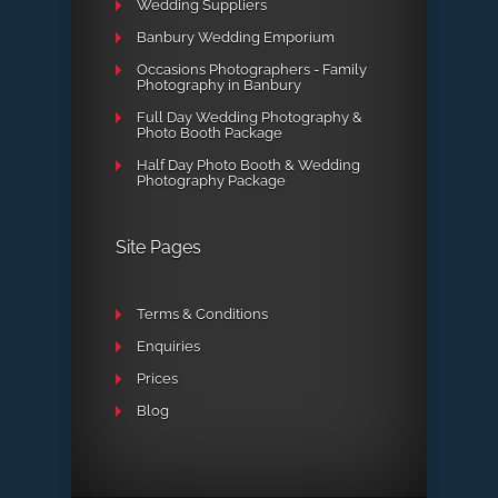
Wedding Suppliers
Banbury Wedding Emporium
Occasions Photographers - Family
Photography in Banbury
Full Day Wedding Photography &
Photo Booth Package
Half Day Photo Booth & Wedding
Photography Package
Site Pages
Terms & Conditions
Enquiries
Prices
Blog