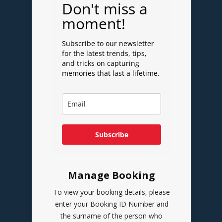
Don't miss a
moment!
Subscribe to our newsletter
for the latest trends, tips,
and tricks on capturing
memories that last a lifetime.
Subscribe