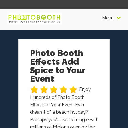
Menu
Photo Booth
Effects Add
Spice to Your
Event
Enjoy
Hundreds of Photo Booth
Effects at Your Event Ever
dreamt of a beach holiday?
Perhaps you’d like to mingle with
millions of Minions or enjoy the