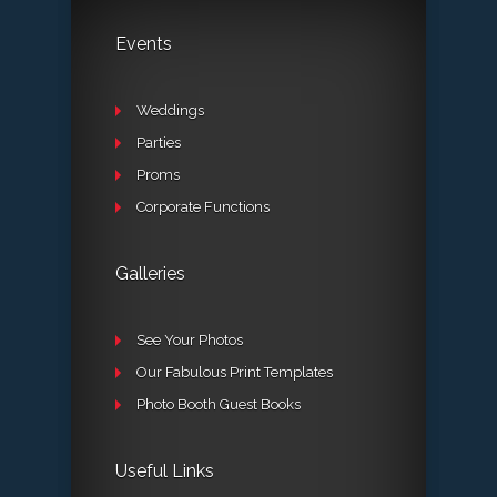
Events
Weddings
Parties
Proms
Corporate Functions
Galleries
See Your Photos
Our Fabulous Print Templates
Photo Booth Guest Books
Useful Links