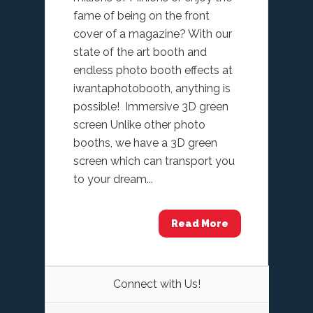
fame of being on the front
cover of a magazine? With our
state of the art booth and
endless photo booth effects at
iwantaphotobooth, anything is
possible! Immersive 3D green
screen Unlike other photo
booths, we have a 3D green
screen which can transport you
to your dream...
Read More
Connect with Us!