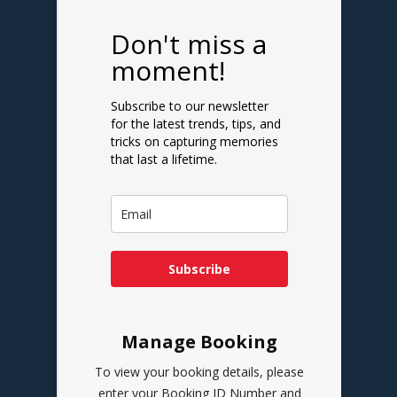
Don't miss a
moment!
Subscribe to our newsletter
for the latest trends, tips, and
tricks on capturing memories
that last a lifetime.
Subscribe