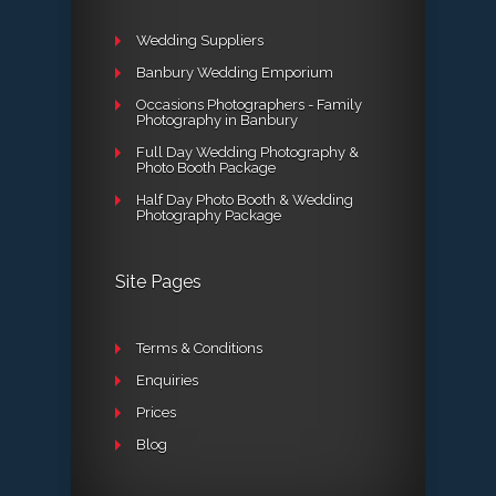
Wedding Suppliers
Banbury Wedding Emporium
Occasions Photographers - Family
Photography in Banbury
Full Day Wedding Photography &
Photo Booth Package
Half Day Photo Booth & Wedding
Photography Package
Site Pages
Terms & Conditions
Enquiries
Prices
Blog