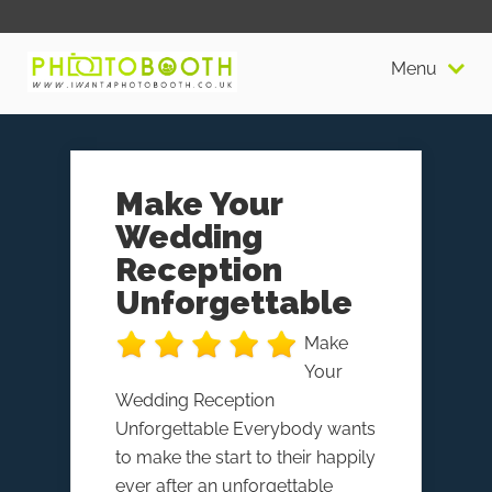
Menu
Make Your
Wedding
Reception
Unforgettable
Make
Your
Wedding Reception
Unforgettable Everybody wants
to make the start to their happily
ever after an unforgettable