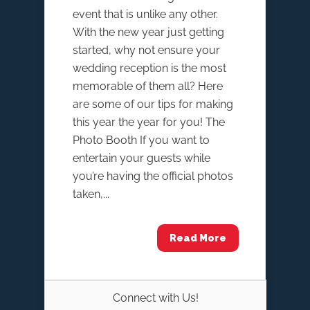
event that is unlike any other.
With the new year just getting
started, why not ensure your
wedding reception is the most
memorable of them all? Here
are some of our tips for making
this year the year for you! The
Photo Booth If you want to
entertain your guests while
you’re having the official photos
taken,...
Read More
Connect with Us!