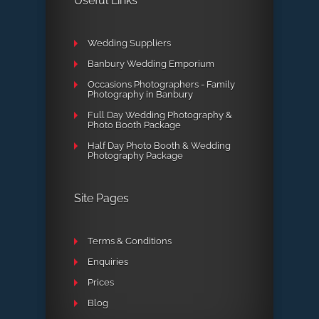
Useful Links
Wedding Suppliers
Banbury Wedding Emporium
Occasions Photographers - Family
Photography in Banbury
Full Day Wedding Photography &
Photo Booth Package
Half Day Photo Booth & Wedding
Photography Package
Site Pages
Terms & Conditions
Enquiries
Prices
Blog