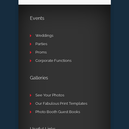
Events
Weddings
Parties
Proms
Corporate Functions
Galleries
See Your Photos
Our Fabulous Print Templates
Photo Booth Guest Books