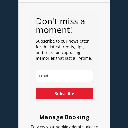
Don't miss a
moment!
Subscribe to our newsletter
for the latest trends, tips,
and tricks on capturing
memories that last a lifetime.
Subscribe